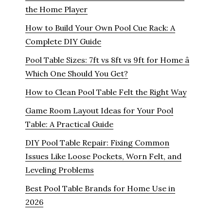
the Home Player
How to Build Your Own Pool Cue Rack: A
Complete DIY Guide
Pool Table Sizes: 7ft vs 8ft vs 9ft for Home â
Which One Should You Get?
How to Clean Pool Table Felt the Right Way
Game Room Layout Ideas for Your Pool
Table: A Practical Guide
DIY Pool Table Repair: Fixing Common
Issues Like Loose Pockets, Worn Felt, and
Leveling Problems
Best Pool Table Brands for Home Use in
2026