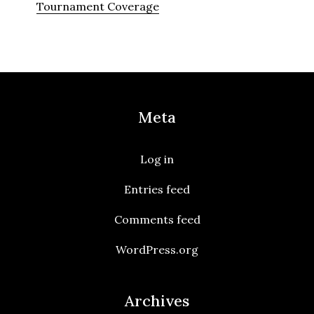
Tournament Coverage
Meta
Log in
Entries feed
Comments feed
WordPress.org
Archives