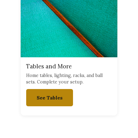
Tables and More
Home tables, lighting, racks, and ball
sets. Complete your setup.
See Tables