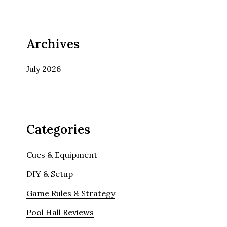
Archives
July 2026
Categories
Cues & Equipment
DIY & Setup
Game Rules & Strategy
Pool Hall Reviews