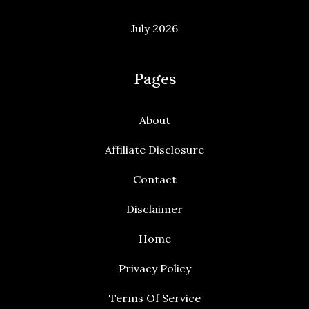
July 2026
Pages
About
Affiliate Disclosure
Contact
Disclaimer
Home
Privacy Policy
Terms Of Service