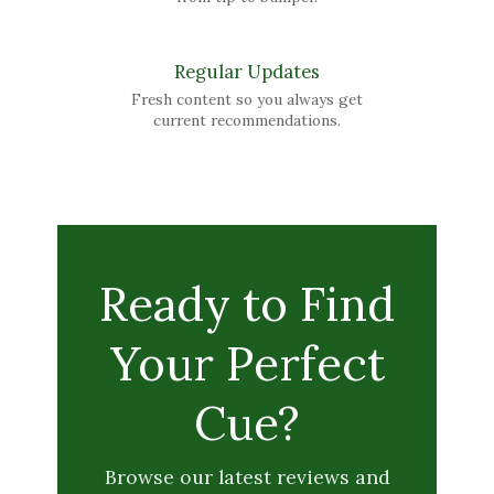
Regular Updates
Fresh content so you always get
current recommendations.
Ready to Find
Your Perfect
Cue?
Browse our latest reviews and