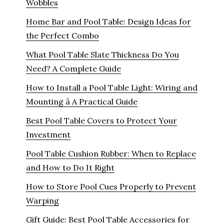
Wobbles
Home Bar and Pool Table: Design Ideas for
the Perfect Combo
What Pool Table Slate Thickness Do You
Need? A Complete Guide
How to Install a Pool Table Light: Wiring and
Mounting â A Practical Guide
Best Pool Table Covers to Protect Your
Investment
Pool Table Cushion Rubber: When to Replace
and How to Do It Right
How to Store Pool Cues Properly to Prevent
Warping
Gift Guide: Best Pool Table Accessories for