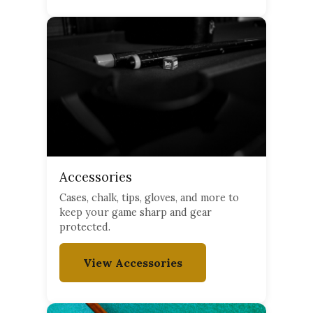
Accessories
Cases, chalk, tips, gloves, and more to
keep your game sharp and gear
protected.
View Accessories