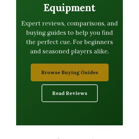
Equipment
Expert reviews, comparisons, and
buying guides to help you find
the perfect cue. For beginners
and seasoned players alike.
Browse Buying Guides
Read Reviews