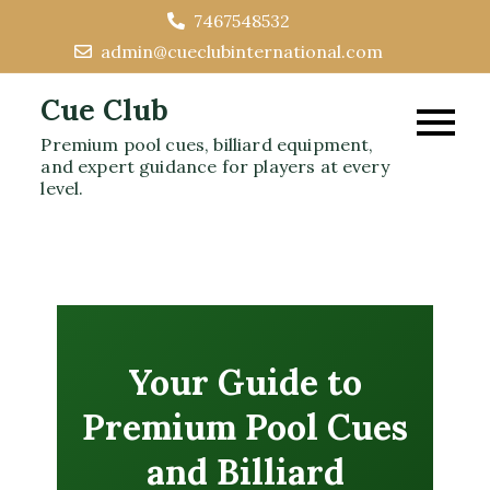
Skip
7467548532
to
admin@cueclubinternational.com
content
Cue Club
Premium pool cues, billiard equipment,
and expert guidance for players at every
level.
Your Guide to
Premium Pool Cues
and Billiard