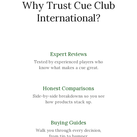
Why Trust Cue Club
International?
Expert Reviews
Tested by experienced players who
know what makes a cue great.
Honest Comparisons
Side-by-side breakdowns so you see
how products stack up.
Buying Guides
Walk you through every decision,
from tip to bumper.