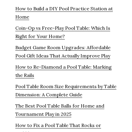
How to Build a DIY Pool Practice Station at
Home
Coin-Op vs Free-Play Pool Table: Which Is
Right for Your Home?
Budget Game Room Upgrades: Affordable
Pool Gift Ideas That Actually Improve Play
How to Re-Diamond a Pool Table: Marking
the Rails
Pool Table Room Size Requirements by Table
Dimension: A Complete Guide
The Best Pool Table Balls for Home and
Tournament Play in 2025
How to Fix a Pool Table That Rocks or