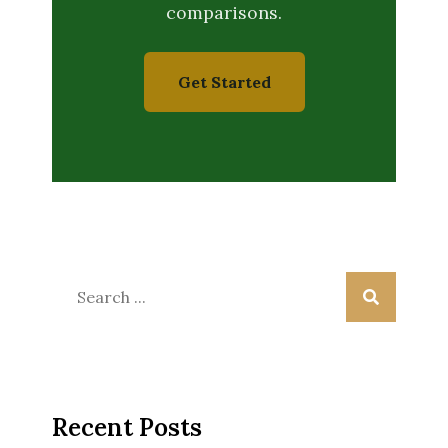
comparisons.
Get Started
Search
for:
Recent Posts