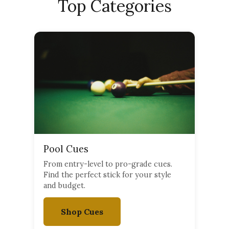
Top Categories
Pool Cues
From entry-level to pro-grade cues.
Find the perfect stick for your style
and budget.
Shop Cues